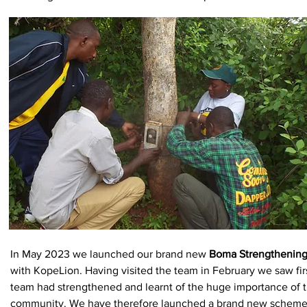
In May 2023 we launched our brand new
Boma Strengthenin
with KopeLion. Having visited the team in February we saw fir
team had strengthened and learnt of the huge importance of t
community. We have therefore launched a brand new scheme