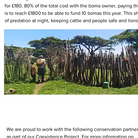
for £180, 80% of the total cost with the boma owner, paying 
is to reach £1800 to be able to fund 10 bomas this year. This
of predation at night, keeping cattle and people safe and lions 
Learn more about our Boma Strengtheni
more and even 
We are proud to work with the following conservation partne
as part of our Coexistence Project. For more information on