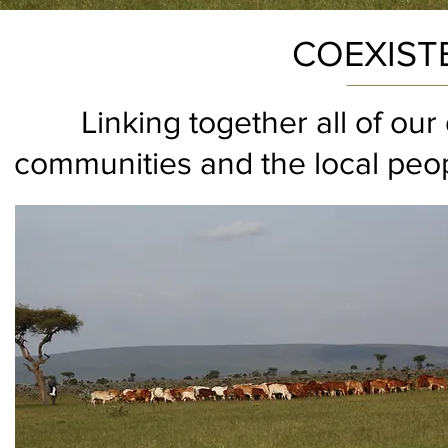
COEXIST
Linking together all of ou
communities and the local peop