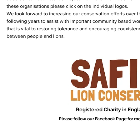
these organisations please click on the individual log
We look forward to increasing our conservation efforts over t
following years to assist with important community based wo
that is vital to restoring tolerance and encouraging coexisten
between people and lions.
Registered Charity in Eng
Please follow our Facebook Page for mo