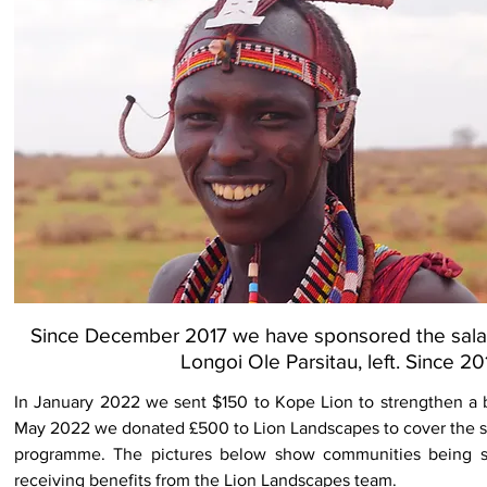
Since December 2017 we have sponsored the salary 
Longoi Ole Parsitau, left. Since 
In January 2022 we sent $150 to Kope Lion to strengthen a 
May 2022 we donated £500 to Lion Landscapes to cover the sp
programme. The pictures below show communities being 
receiving benefits from the Lion Landscapes team.