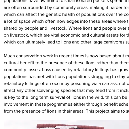
populations have dwindled to small isolated pockets spread thr
are often surrounded by community areas, making it harder for
which can affect the genetic health of populations over the co
a lot of space which often now edges into these areas where 
shared by people and livestock. Where lions and people overla
on livestock, which are vital economic and cultural assets for 
which can ultimately lead to lions and other large carnivores 
Much conservation work in recent times is now based about mi
cultural benefit to the presence of these lions rather than th
community losses. Loss caused by retaliatory killings has gro
populations has met with lions populations struggling to stay w
retaliatory killings often occur by poisoning via a carcass, not
affect any other scavenging species that may feed from it inclu
is key to the long term survival of lions in the wild, this can
involvement in these programmes either through benefit sche
from the presence of lions in their areas. This project aims to 