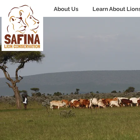
About Us
Learn About Lion