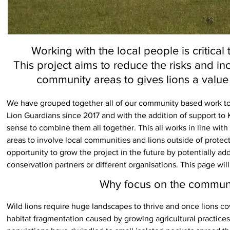
Working with the local people is critical
This project aims to reduce the risks and in
community areas to gives lions a value
We have grouped together all of our community based work to 
Lion Guardians since 2017 and with the addition of support to 
sense to combine them all together. This all works in line with
areas to involve local communities and lions outside of protec
opportunity to grow the project in the future by potentially ad
conservation partners or different organisations. This page will
Why focus on the communit
Wild lions require huge landscapes to thrive and once lions cov
habitat fragmentation caused by growing agricultural practice