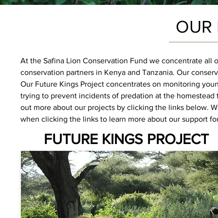
OUR 
At the Safina Lion Conservation Fund we concentrate all 
conservation partners in Kenya and Tanzania.
Our conserv
Our Future Kings Project concentrates on monitoring youn
trying to prevent incidents of predation at the homestead
out more about our projects by clicking the links below. 
when clicking the links to learn more about our support for
FUTURE KINGS PROJECT