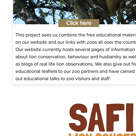
Click here
This project sees us combine the free educational materi
on our website and our links with zoos all over the count
Our website currently hosts several pages of information
about lion conservation, behaviour and husbandry as wel
as blogs of real life lion observations. We also give out fr
educational leaflets to our zoo partners and have carried
out educational talks to zoo visitors and staff.