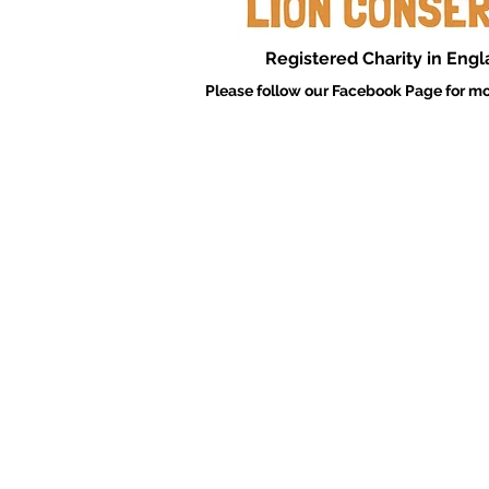
Registered Charity in Eng
Please follow our Facebook Page for mo