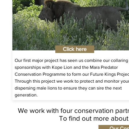
Click here
Our first major project has seen us combine our collaring
sponsorships with Kope Lion and the Mara Predator
Conservation Programme to form our Future Kings Projec
Through this project we work to protect and monitor yo
dispersing male lions to ensure they can sire the next
generation.
We work with four conservation partn
To find out more about 
Our Con