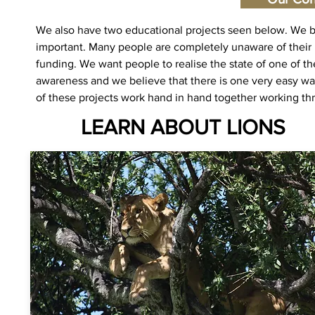
We also have two educational projects seen below. We bel
important. Many people are completely unaware of their pli
funding. We want people to realise the state of one of th
awareness and we believe that there is one very easy wa
of these projects work hand in hand together working th
LEARN ABOUT LIONS