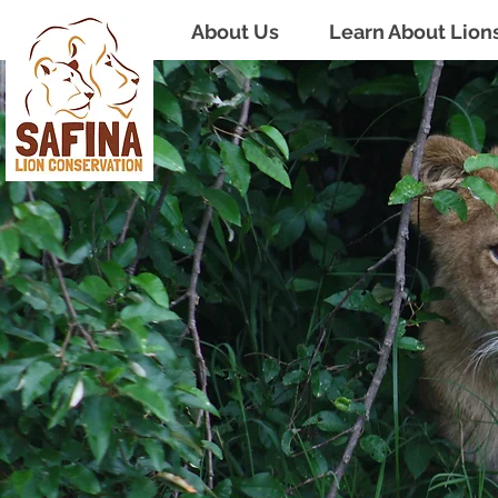
About Us
Learn About Lion