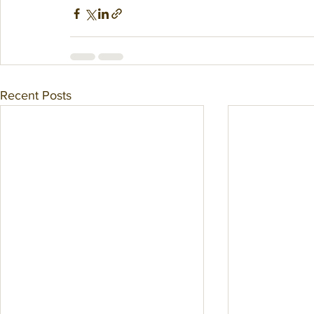
Recent Posts