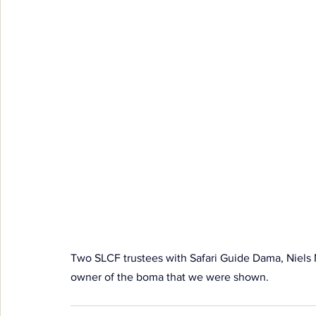
Two SLCF trustees with Safari Guide Dama, Niel
owner of the boma that we were shown.