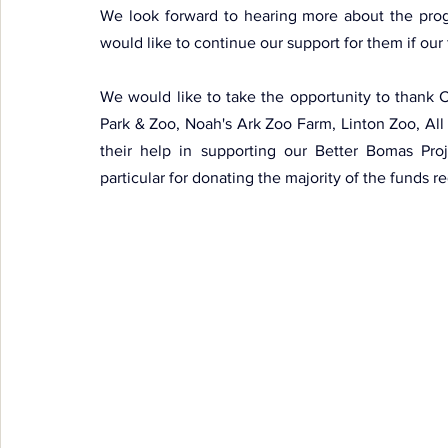
We look forward to hearing more about the prog
would like to continue our support for them if our
We would like to take the opportunity to thank 
Park & Zoo, Noah's Ark Zoo Farm, Linton Zoo, All
their help in supporting our Better Bomas Proj
particular for donating the majority of the funds r