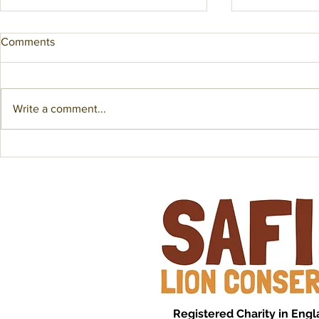
Comments
Write a comment...
An Educational GPS Collar?!
Fuel Crisis 
Saadani Lion
Registered Charity in Eng