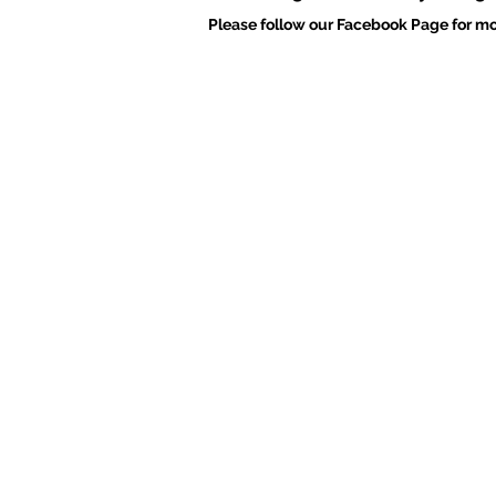
Please follow our Facebook Page for mo