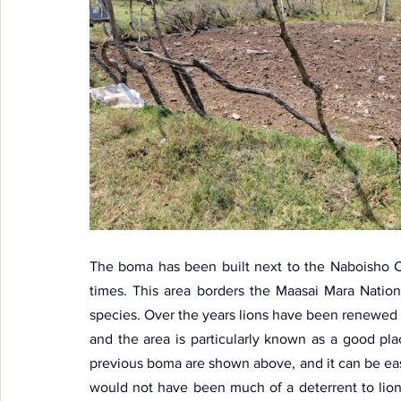
The boma has been built next to the Naboisho Co
times. This area borders the Maasai Mara Nation
species. Over the years lions have been renewed
and the area is particularly known as a good pla
previous boma are shown above, and it can be easil
would not have been much of a deterrent to lion