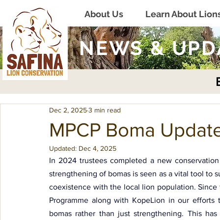
About Us
Learn About Lion
NEWS & UPD
Dec 2, 2025
3 min read
MPCP Boma Updat
Updated:
Dec 4, 2025
In 2024 trustees completed a new conservation s
strengthening of bomas is seen as a vital tool to
coexistence with the local lion population. Sinc
Programme along with KopeLion in our efforts t
bomas rather than just strengthening. This has