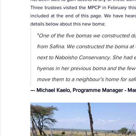
Three trustees visited the MPCP in February thi
included at the end of this page. We have hea
details below about this new boma:
"
One of the five bomas we constructed dur
from Safina. We constructed the boma at 
next to Naboisho Conservancy. She had ex
hyenas in her previous boma and the few l
move them to a neighbour’s home for saf
— Michael Kaelo, Programme Manager - Mar