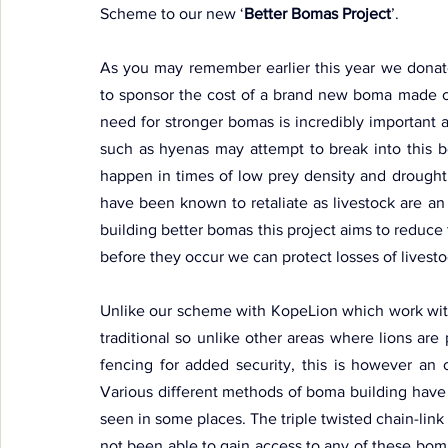
Scheme to our new ‘
Better Bomas Project
’.
As you may remember earlier this year we donat
to sponsor the cost of a brand new boma made out
need for stronger bomas is incredibly important as
such as hyenas may attempt to break into this bo
happen in times of low prey density and drought
have been known to retaliate as livestock are an 
building better bomas this project aims to reduce 
before they occur we can protect losses of livesto
Unlike our scheme with KopeLion which work within
traditional so unlike other areas where lions are p
fencing for added security, this is however an 
Various different methods of boma building have
seen in some places. The triple twisted chain-lin
not been able to gain access to any of these boma