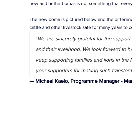
new and better bomas is not something that every
The new boma is pictured below and the difference
cattle and other livestock safe for many years to 
"
We are sincerely grateful for the support 
and their livelihood. We look forward to he
keep supporting families and lions in the
your supporters for making such transform
— Michael Kaelo, Programme Manager - Mar